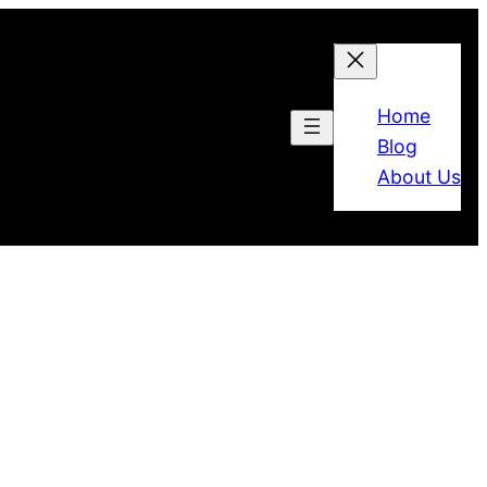
Home
Blog
About Us
ds!