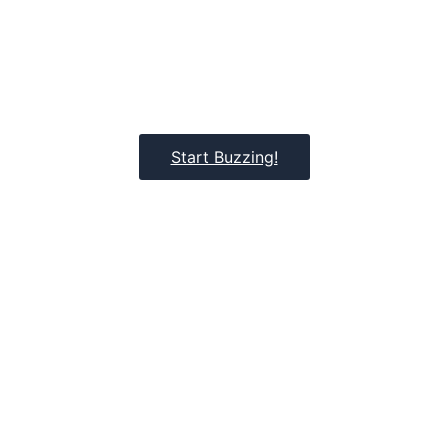
d earn real rewards. Experience the thrill of winning while h
Start Buzzing!