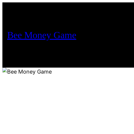
Bee Money Game
Bu