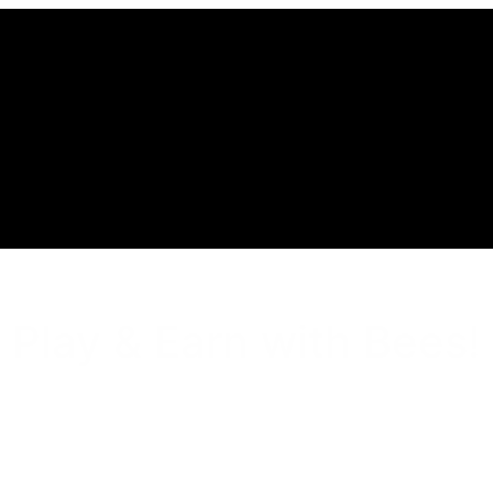
Play & Earn with Bees!
zzing Rewar