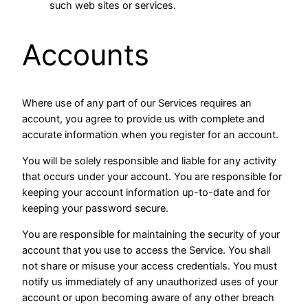
such web sites or services.
Accounts
Where use of any part of our Services requires an
account, you agree to provide us with complete and
accurate information when you register for an account.
You will be solely responsible and liable for any activity
that occurs under your account. You are responsible for
keeping your account information up-to-date and for
keeping your password secure.
You are responsible for maintaining the security of your
account that you use to access the Service. You shall
not share or misuse your access credentials. You must
notify us immediately of any unauthorized uses of your
account or upon becoming aware of any other breach