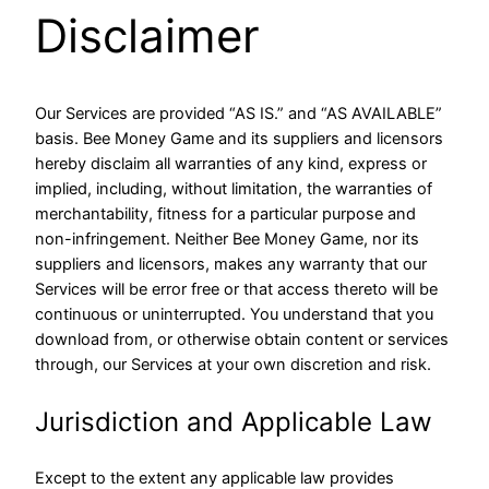
Disclaimer
Our Services are provided “AS IS.” and “AS AVAILABLE”
basis. Bee Money Game and its suppliers and licensors
hereby disclaim all warranties of any kind, express or
implied, including, without limitation, the warranties of
merchantability, fitness for a particular purpose and
non-infringement. Neither Bee Money Game, nor its
suppliers and licensors, makes any warranty that our
Services will be error free or that access thereto will be
continuous or uninterrupted. You understand that you
download from, or otherwise obtain content or services
through, our Services at your own discretion and risk.
Jurisdiction and Applicable Law
Except to the extent any applicable law provides