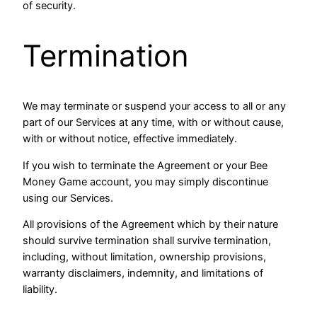
of security.
Termination
We may terminate or suspend your access to all or any
part of our Services at any time, with or without cause,
with or without notice, effective immediately.
If you wish to terminate the Agreement or your Bee
Money Game account, you may simply discontinue
using our Services.
All provisions of the Agreement which by their nature
should survive termination shall survive termination,
including, without limitation, ownership provisions,
warranty disclaimers, indemnity, and limitations of
liability.