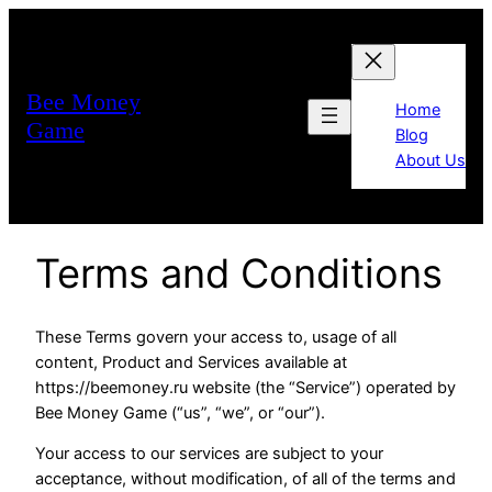
Bee Money
Home
Game
Blog
About Us
Terms and Conditions
These Terms govern your access to, usage of all
content, Product and Services available at
https://beemoney.ru website (the “Service”) operated by
Bee Money Game (“us”, “we”, or “our”).
Your access to our services are subject to your
acceptance, without modification, of all of the terms and