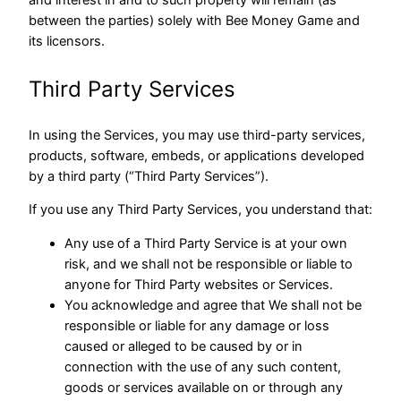
and interest in and to such property will remain (as
between the parties) solely with Bee Money Game and
its licensors.
Third Party Services
In using the Services, you may use third-party services,
products, software, embeds, or applications developed
by a third party (“Third Party Services”).
If you use any Third Party Services, you understand that:
Any use of a Third Party Service is at your own
risk, and we shall not be responsible or liable to
anyone for Third Party websites or Services.
You acknowledge and agree that We shall not be
responsible or liable for any damage or loss
caused or alleged to be caused by or in
connection with the use of any such content,
goods or services available on or through any