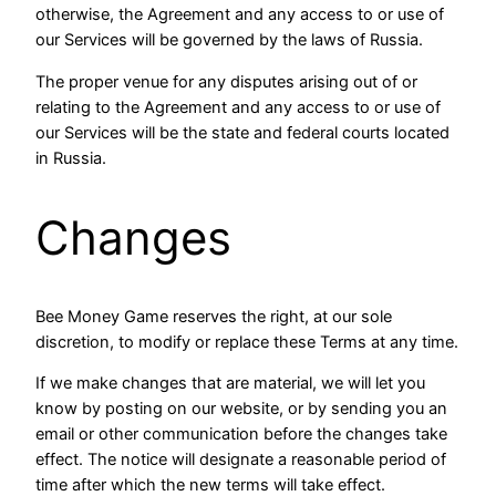
otherwise, the Agreement and any access to or use of
our Services will be governed by the laws of Russia.
The proper venue for any disputes arising out of or
relating to the Agreement and any access to or use of
our Services will be the state and federal courts located
in Russia.
Changes
Bee Money Game reserves the right, at our sole
discretion, to modify or replace these Terms at any time.
If we make changes that are material, we will let you
know by posting on our website, or by sending you an
email or other communication before the changes take
effect. The notice will designate a reasonable period of
time after which the new terms will take effect.