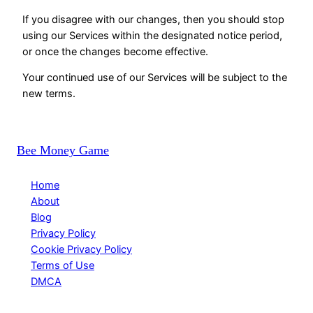
If you disagree with our changes, then you should stop
using our Services within the designated notice period,
or once the changes become effective.
Your continued use of our Services will be subject to the
new terms.
Bee Money Game
Home
About
Blog
Privacy Policy
Cookie Privacy Policy
Terms of Use
DMCA