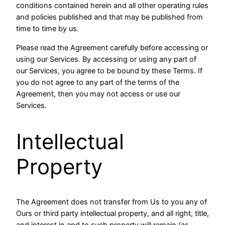
conditions contained herein and all other operating rules
and policies published and that may be published from
time to time by us.
Please read the Agreement carefully before accessing or
using our Services. By accessing or using any part of
our Services, you agree to be bound by these Terms. If
you do not agree to any part of the terms of the
Agreement, then you may not access or use our
Services.
Intellectual
Property
The Agreement does not transfer from Us to you any of
Ours or third party intellectual property, and all right, title,